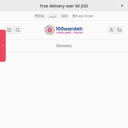
Free delivery over 60 JOD
KSA
عربي
SAR
Track Order
|
|
|
Reviews