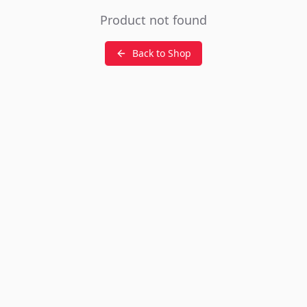
Product not found
Back to Shop