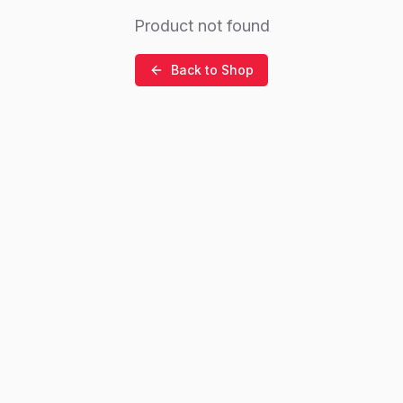
Product not found
Back to Shop