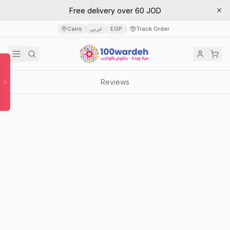
Free delivery over 60 JOD
Cairo
عربي
EGP
Track Order
|
|
|
Reviews