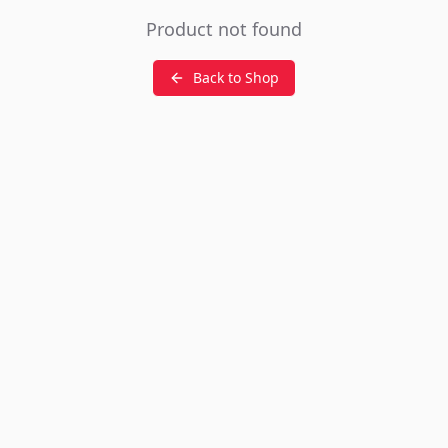
Product not found
Back to Shop