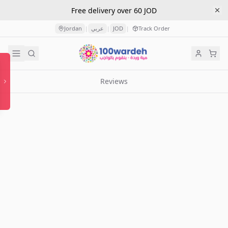
Free delivery over 60 JOD
Jordan
عربي
JOD
Track Order
|
|
|
Reviews