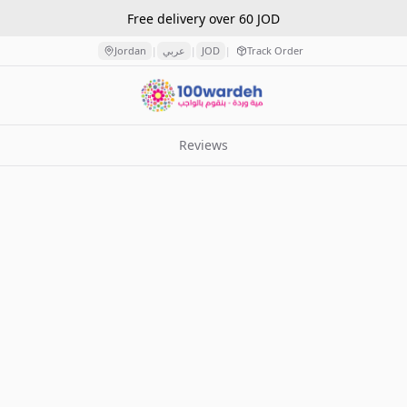
Free delivery over 60 JOD
Jordan
عربي
JOD
Track Order
|
|
|
Reviews