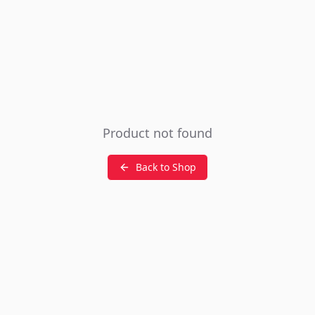
Product not found
Back to Shop