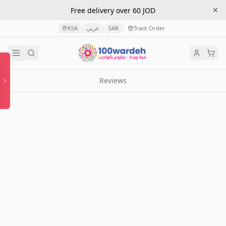
Free delivery over 60 JOD
KSA
عربي
SAR
Track Order
|
|
|
Reviews