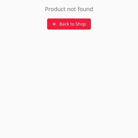
Product not found
Back to Shop