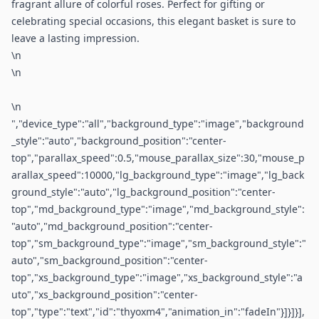
fragrant allure of colorful roses. Perfect for gifting or
celebrating special occasions, this elegant basket is sure to
leave a lasting impression.
\n
\n
\n
","device_type":"all","background_type":"image","background
_style":"auto","background_position":"center-
top","parallax_speed":0.5,"mouse_parallax_size":30,"mouse_p
arallax_speed":10000,"lg_background_type":"image","lg_back
ground_style":"auto","lg_background_position":"center-
top","md_background_type":"image","md_background_style":
"auto","md_background_position":"center-
top","sm_background_type":"image","sm_background_style":"
auto","sm_background_position":"center-
top","xs_background_type":"image","xs_background_style":"a
uto","xs_background_position":"center-
top","type":"text","id":"thyoxm4","animation_in":"fadeIn"}]}]}],