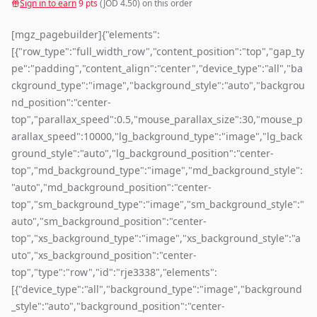
Sign in to earn
9
pts
(JOD
4.50
) on this order
[mgz_pagebuilder]{"elements":
[{"row_type":"full_width_row","content_position":"top","gap_ty
pe":"padding","content_align":"center","device_type":"all","ba
ckground_type":"image","background_style":"auto","backgrou
nd_position":"center-
top","parallax_speed":0.5,"mouse_parallax_size":30,"mouse_p
arallax_speed":10000,"lg_background_type":"image","lg_back
ground_style":"auto","lg_background_position":"center-
top","md_background_type":"image","md_background_style":
"auto","md_background_position":"center-
top","sm_background_type":"image","sm_background_style":"
auto","sm_background_position":"center-
top","xs_background_type":"image","xs_background_style":"a
uto","xs_background_position":"center-
top","type":"row","id":"rje3338","elements":
[{"device_type":"all","background_type":"image","background
_style":"auto","background_position":"center-