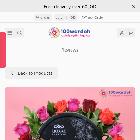
Free delivery over 60 JOD
Jordan
عربي
JOD
Track Order
|
|
|
Reviews
Back to Products