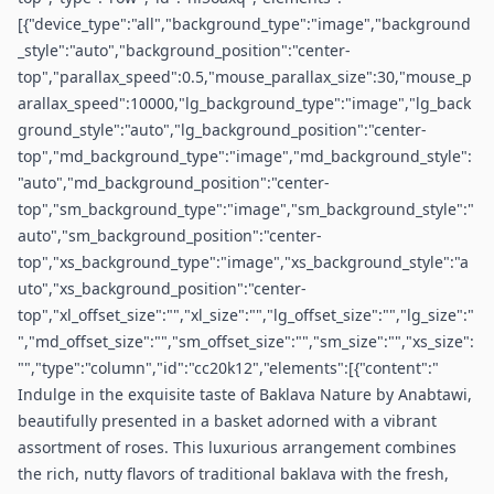
[{"device_type":"all","background_type":"image","background
_style":"auto","background_position":"center-
top","parallax_speed":0.5,"mouse_parallax_size":30,"mouse_p
arallax_speed":10000,"lg_background_type":"image","lg_back
ground_style":"auto","lg_background_position":"center-
top","md_background_type":"image","md_background_style":
"auto","md_background_position":"center-
top","sm_background_type":"image","sm_background_style":"
auto","sm_background_position":"center-
top","xs_background_type":"image","xs_background_style":"a
uto","xs_background_position":"center-
top","xl_offset_size":"","xl_size":"","lg_offset_size":"","lg_size":"
","md_offset_size":"","sm_offset_size":"","sm_size":"","xs_size":
"","type":"column","id":"cc20k12","elements":[{"content":"
Indulge in the exquisite taste of Baklava Nature by Anabtawi,
beautifully presented in a basket adorned with a vibrant
assortment of roses. This luxurious arrangement combines
the rich, nutty flavors of traditional baklava with the fresh,