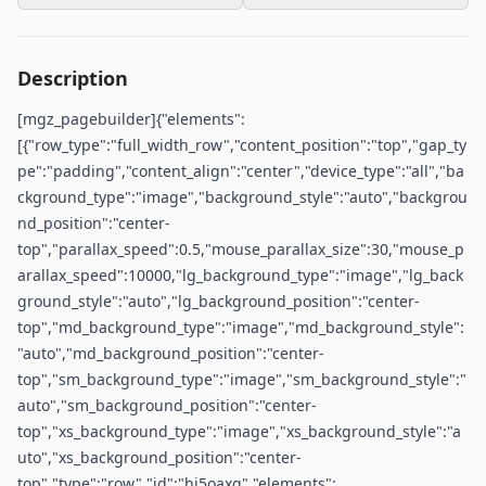
Description
[mgz_pagebuilder]{"elements":
[{"row_type":"full_width_row","content_position":"top","gap_ty
pe":"padding","content_align":"center","device_type":"all","ba
ckground_type":"image","background_style":"auto","backgrou
nd_position":"center-
top","parallax_speed":0.5,"mouse_parallax_size":30,"mouse_p
arallax_speed":10000,"lg_background_type":"image","lg_back
ground_style":"auto","lg_background_position":"center-
top","md_background_type":"image","md_background_style":
"auto","md_background_position":"center-
top","sm_background_type":"image","sm_background_style":"
auto","sm_background_position":"center-
top","xs_background_type":"image","xs_background_style":"a
uto","xs_background_position":"center-
top","type":"row","id":"hi5oaxq","elements":