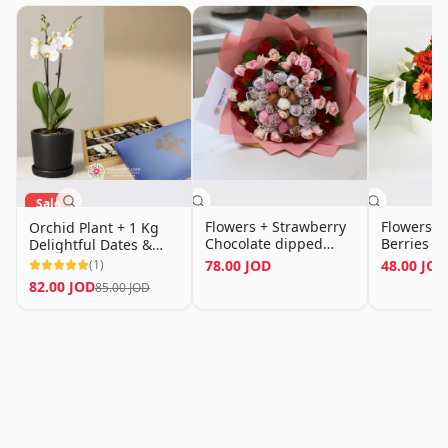
Sale
Flowers + Strawberry
Flowers &
Orchid Plant + 1 Kg
Chocolate dipped
Berries (
Delightful Dates &
Bouquet
Chocolate Mix
(
1
)
78.00 JOD
48.00 JOD
82.00 JOD
85.00 JOD