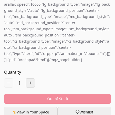
arallax_speed":10000,"lg_background_type":"image","lg_back
ground_style":"auto","lg_background_position":"center-
top","md_background_type":"image","md_background_style":
"auto","md_background_position":"center-
top","sm_background_type":"image","sm_background_style":"
auto","sm_background_position":"center-
top","xs_background_type":"image","xs_background_style":"a
uto","xs_background_position":"center-
top","type":"text","id":"c1ppxrp","animation_in":"bounceIn"}]}]
}],"pid":"xrgkhpa82bmd"}[/mgz_pagebuilder]
Quantity
1
Out of Stock
View in Your Space
Wishlist