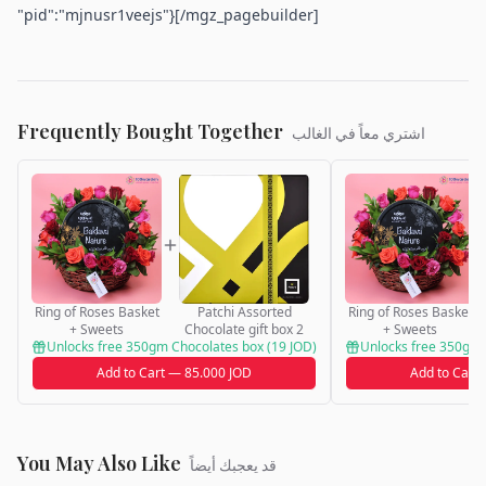
"pid":"mjnusr1veejs"}[/mgz_pagebuilder]
Frequently Bought Together
اشتري معاً في الغالب
Ring of Roses Basket
Patchi Assorted
Ring of Roses Basket
+ Sweets
Chocolate gift box 2
+ Sweets
Unlocks free 350gm Chocolates box (19 JOD)
Unlocks free 350gm 
Add to Cart — 85.000 JOD
Add to Cart
You May Also Like
قد يعجبك أيضاً