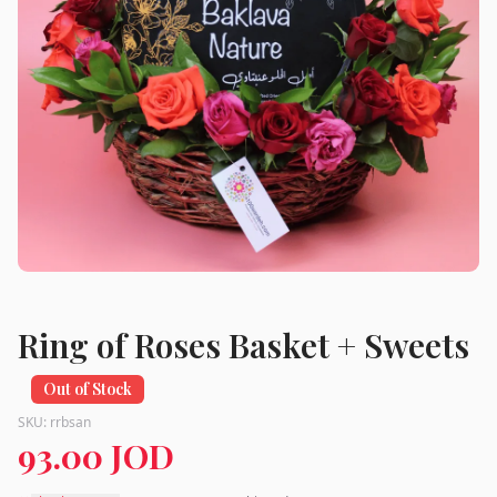
Ring of Roses Basket + Sweets
Out of Stock
SKU:
rrbsan
93.00 JOD