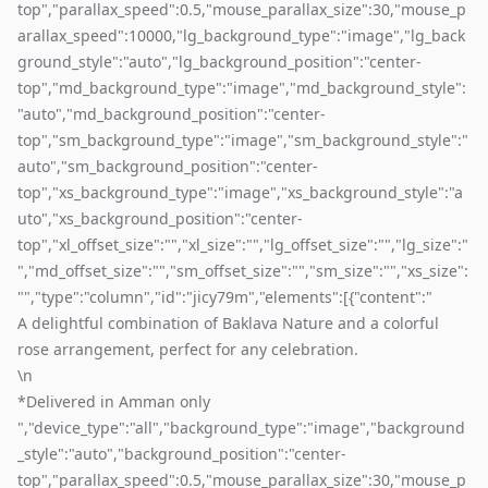
top","parallax_speed":0.5,"mouse_parallax_size":30,"mouse_p
arallax_speed":10000,"lg_background_type":"image","lg_back
ground_style":"auto","lg_background_position":"center-
top","md_background_type":"image","md_background_style":
"auto","md_background_position":"center-
top","sm_background_type":"image","sm_background_style":"
auto","sm_background_position":"center-
top","xs_background_type":"image","xs_background_style":"a
uto","xs_background_position":"center-
top","xl_offset_size":"","xl_size":"","lg_offset_size":"","lg_size":"
","md_offset_size":"","sm_offset_size":"","sm_size":"","xs_size":
"","type":"column","id":"jicy79m","elements":[{"content":"
A delightful combination of Baklava Nature and a colorful
rose arrangement, perfect for any celebration.
\n
*Delivered in Amman only
","device_type":"all","background_type":"image","background
_style":"auto","background_position":"center-
top","parallax_speed":0.5,"mouse_parallax_size":30,"mouse_p