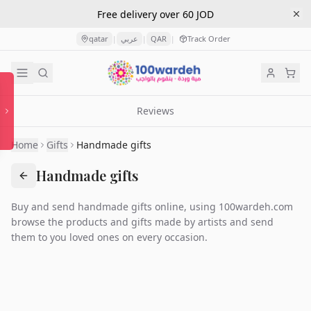
Free delivery over 60 JOD
qatar
عربي
QAR
Track Order
|
|
|
Reviews
Home
Gifts
Handmade gifts
Handmade gifts
Buy and send handmade gifts online, using 100wardeh.com
browse the products and gifts made by artists and send
them to you loved ones on every occasion.