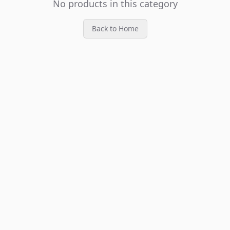
No products in this category
Back to Home