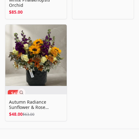
Orchid
$85.00
Sale
Autumn Radiance
Sunflower & Rose
Arrangement
$48.00
$63.00