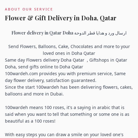
ABOUT OUR SERVICE
Flower & Gift Delivery in Doha, Qatar
Flower delivery in Qatar Doha ارسال ورد و هدايا قطر الدوحة
Send Flowers, Balloons, Cake, Chocolates and more to your
loved ones in Doha Qatar
Same day Flowers delivery Doha Qatar , Giftshops in Qatar
Doha, send gifts online to Doha Qatar
100wardeh.com provides you with premium service, Same
day flower delivery, satisfaction guaranteed.
Since the start 100wardeh has been delivering flowers, cakes,
balloons and more in Dubai.
100wardeh means 100 roses, it's a saying in arabic that is
said when you want to tell that something or some one is as
beautiful as a 100 roses!
With easy steps you can draw a smile on your loved one's