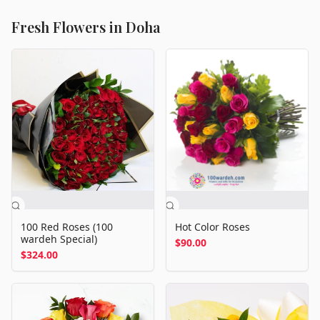
Fresh Flowers in Doha
100 Red Roses (100
Hot Color Roses
wardeh Special)
$90.00
$324.00