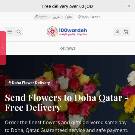
Free delivery over 60 JOD
qatar
عربي
QAR
Track Order
|
|
|
Reviews
Doha Flower Delivery
Send Flowers to Doha Qatar -
Free Delivery
Order the finest flowers and gifts delivered same day
to Doha, Qatar. Guaranteed service and safe payment.