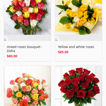
mixed roses bouquet -
Yellow and white roses
Doha
$85.00
$80.00