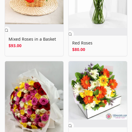
Mixed Roses in a Basket
Red Roses
$93.00
$80.00