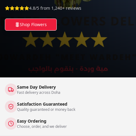
4.8/5 from 1,240+ reviews
Shop Flowers
Same Day Delivery
Fast delivery across Doha
Satisfaction Guaranteed
Quality guaranteed or money back
Easy Ordering
Choose, order, and we deliver