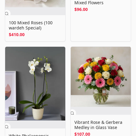
Mixed Flowers
$96.00
100 Mixed Roses (100
wardeh Special)
$410.00
Vibrant Rose & Gerbera
Medley in Glass Vase
$107.00
White Phalaenopsis