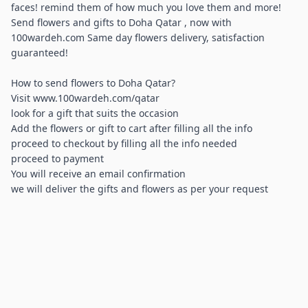
faces! remind them of how much you love them and more!
Send flowers and gifts to Doha Qatar , now with
100wardeh.com Same day flowers delivery, satisfaction
guaranteed!
How to send flowers to Doha Qatar?
Visit www.100wardeh.com/qatar
look for a gift that suits the occasion
Add the flowers or gift to cart after filling all the info
proceed to checkout by filling all the info needed
proceed to payment
You will receive an email confirmation
we will deliver the gifts and flowers as per your request