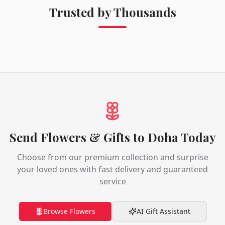
Trusted by Thousands
Send Flowers & Gifts to Doha Today
Choose from our premium collection and surprise
your loved ones with fast delivery and guaranteed
service
Browse Flowers
AI Gift Assistant