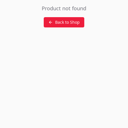
Product not found
Back to Shop