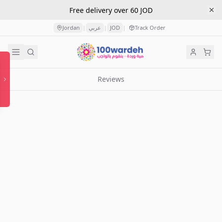
Free delivery over 60 JOD
Jordan
عربي
JOD
Track Order
|
|
|
Reviews