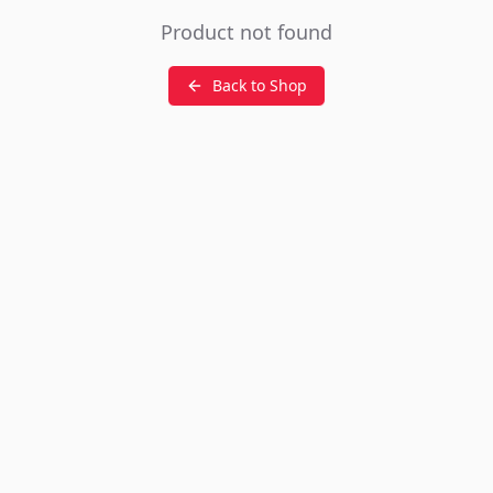
Product not found
Back to Shop