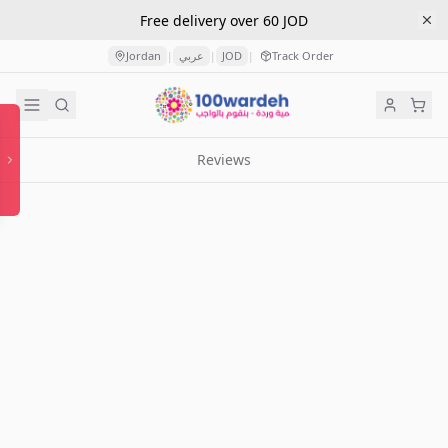
Free delivery over 60 JOD
Jordan
عربي
JOD
Track Order
|
|
|
Reviews