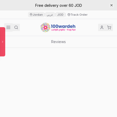
Free delivery over 60 JOD
Jordan
عربي
JOD
Track Order
|
|
|
Reviews