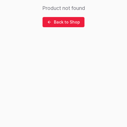
Product not found
Back to Shop