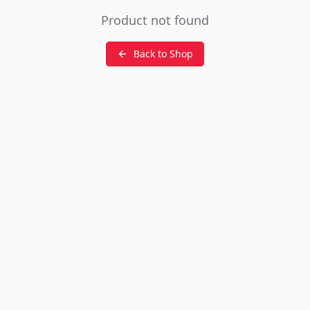
Product not found
Back to Shop