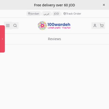
Free delivery over 60 JOD
Jordan
عربي
JOD
Track Order
|
|
|
Reviews