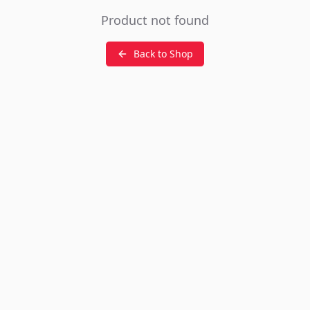
Product not found
Back to Shop