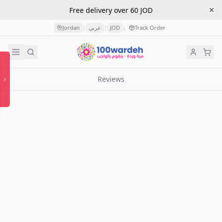
Free delivery over 60 JOD
Jordan
عربي
JOD
Track Order
|
|
|
Reviews