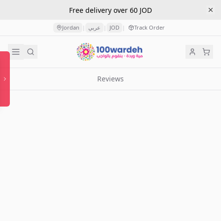
Free delivery over 60 JOD
Jordan
عربي
JOD
Track Order
|
|
|
Reviews