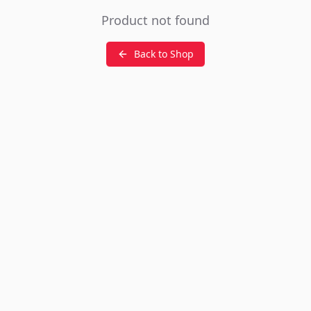
Product not found
Back to Shop