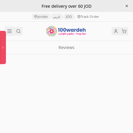
Free delivery over 60 JOD
Jordan
عربي
JOD
Track Order
|
|
|
Reviews