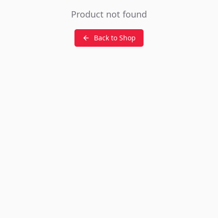
Product not found
Back to Shop