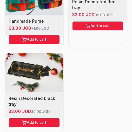
Resin Decorated Red
tray
33.00 JOD
39.00 JOD
Handmade Purse
Add to cart
63.00 JOD
71.00 JOD
Add to cart
Resin Decorated black
tray
33.00 JOD
39.00 JOD
Add to cart