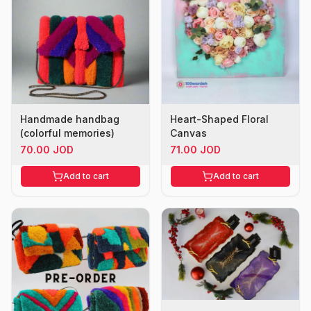
Handmade handbag
Heart-Shaped Floral
(colorful memories)
Canvas
70.00 JOD
71.00 JOD
Add to cart
Add to cart