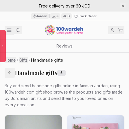
Free delivery over 60 JOD
Jordan
عربي
JOD
Track Order
|
|
|
Reviews
Home
Gifts
Handmade gifts
Handmade gifts
5
Buy and send handmade gifts online in Amman Jordan, using
100wardeh.com gift shop browse the products and gifts made
by Jordanian artists and send them to you loved ones on
every occasion.