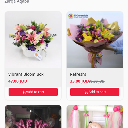
Zarqa Aqaba
Vibrant Bloom Box
Refresh!
47.00 JOD
33.00 JOD
35.00 JOD
Add to cart
Add to cart