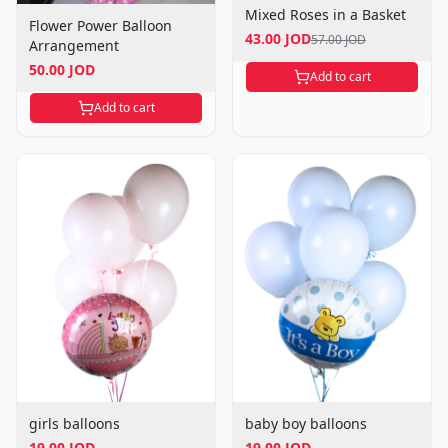
Mixed Roses in a Basket
Flower Power Balloon
43.00 JOD
57.00 JOD
Arrangement
50.00 JOD
Add to cart
Add to cart
girls balloons
baby boy balloons
19.00 JOD
19.00 JOD