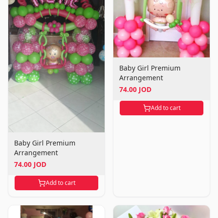
Baby Girl Premium
Arrangement
74.00 JOD
Add to cart
Baby Girl Premium
Arrangement
74.00 JOD
Add to cart