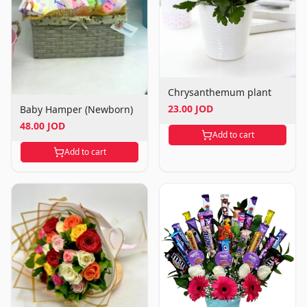
Chrysanthemum plant
23.00 JOD
Baby Hamper (Newborn)
48.00 JOD
Add to cart
Add to cart