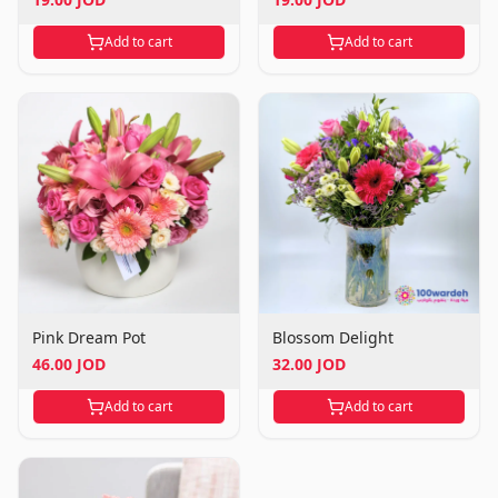
Add to cart
Add to cart
Pink Dream Pot
Blossom Delight
46.00 JOD
32.00 JOD
Add to cart
Add to cart