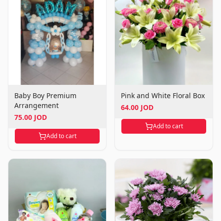
Baby Boy Premium
Pink and White Floral Box
Arrangement
64.00 JOD
75.00 JOD
Add to cart
Add to cart