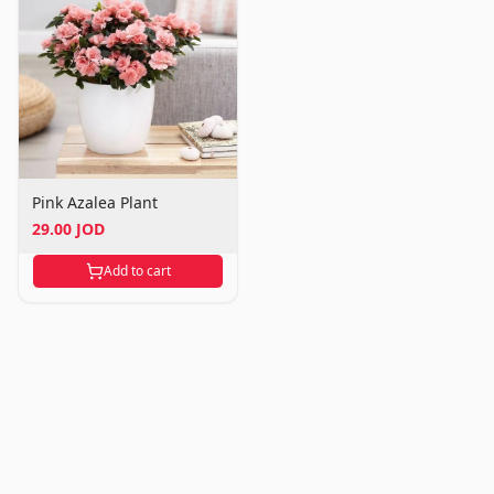
Pink Azalea Plant
29.00 JOD
Add to cart