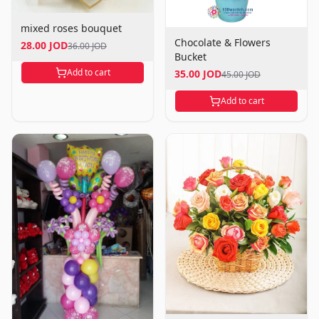
mixed roses bouquet
Chocolate & Flowers
28.00 JOD
36.00 JOD
Bucket
Add to cart
35.00 JOD
45.00 JOD
Add to cart