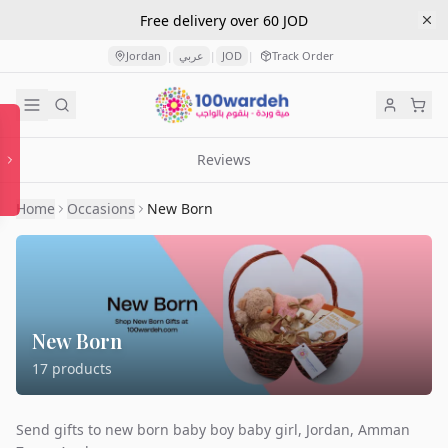
Free delivery over 60 JOD
Jordan
عربي
JOD
Track Order
|
|
|
Reviews
Home
Occasions
New Born
New Born
17
products
Send gifts to new born baby boy baby girl, Jordan, Amman