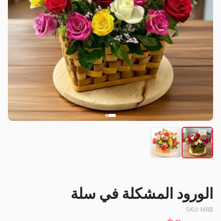
الورود المشكلة في سلة
SKU:
MRB