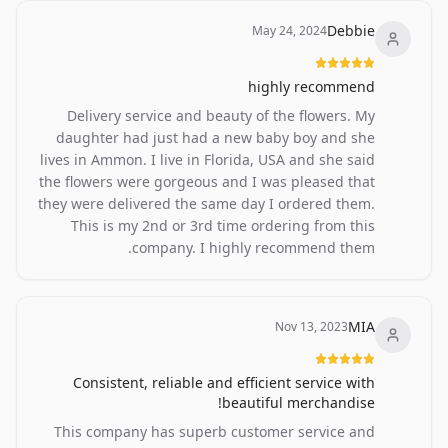
Debbie
May 24, 2024
highly recommend
Delivery service and beauty of the flowers. My
daughter had just had a new baby boy and she
lives in Ammon. I live in Florida, USA and she said
the flowers were gorgeous and I was pleased that
they were delivered the same day I ordered them.
This is my 2nd or 3rd time ordering from this
company. I highly recommend them.
MIA
Nov 13, 2023
Consistent, reliable and efficient service with
beautiful merchandise!
This company has superb customer service and