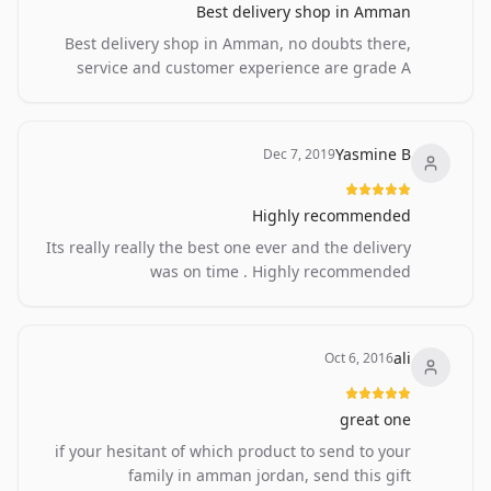
Best delivery shop in Amman
Best delivery shop in Amman, no doubts there,
service and customer experience are grade A
Yasmine B
Dec 7, 2019
Highly recommended
Its really really the best one ever and the delivery
was on time . Highly recommended
ali
Oct 6, 2016
great one
if your hesitant of which product to send to your
family in amman jordan, send this gift