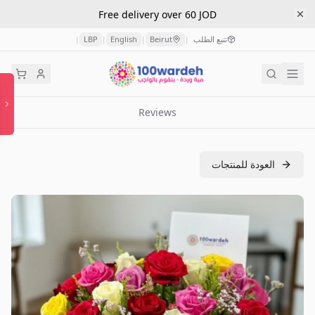
Free delivery over 60 JOD
LBP
English
Beirut
تتبع الطلب
|
|
|
|
Reviews
العودة للمنتجات