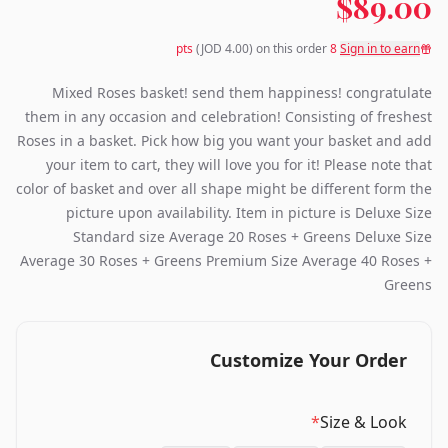
$89.00
(JOD
4.00
) on this order
pts
8
Sign in to earn
Mixed Roses basket! send them happiness! congratulate
them in any occasion and celebration! Consisting of freshest
Roses in a basket. Pick how big you want your basket and add
your item to cart, they will love you for it! Please note that
color of basket and over all shape might be different form the
picture upon availability. Item in picture is Deluxe Size
Standard size Average 20 Roses + Greens Deluxe Size
Average 30 Roses + Greens Premium Size Average 40 Roses +
Greens
Customize Your Order
*
Size & Look