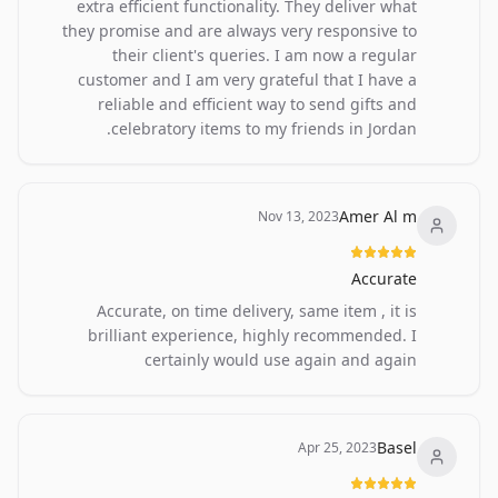
extra efficient functionality. They deliver what
they promise and are always very responsive to
their client's queries. I am now a regular
customer and I am very grateful that I have a
reliable and efficient way to send gifts and
celebratory items to my friends in Jordan.
Amer Al m
Nov 13, 2023
Accurate
Accurate, on time delivery, same item , it is
brilliant experience, highly recommended. I
certainly would use again and again
Basel
Apr 25, 2023