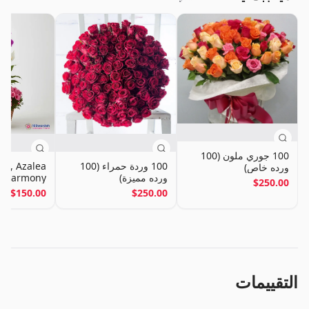
100 جوري ملون (100
id, Azalea
100 وردة حمراء (100
ورده خاص)
ly Harmony
ورده مميزة)
$250.00
Basket
$150.00
$250.00
التقييمات