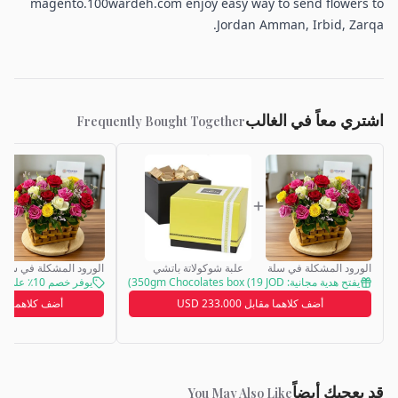
magento.100wardeh.com enjoy easy way to send flowers to
Jordan Amman, Irbid, Zarqa.
اشتري معاً في الغالب
Frequently Bought Together
الورود المشكلة في سلة
علبة شوكولاتة باتشي
الورود المشكلة في سلة
يوفر خصم 10٪ على طلبك
يفتح هدية مجانية: 350gm Chocolates box (19 JOD)
اهما مقابل 113.000 JOD
أضف كلاهما مقابل 233.000 USD
قد يعجبك أيضاً
You May Also Like