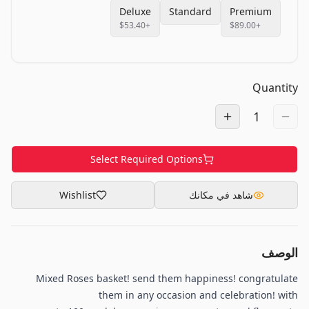
Deluxe
Standard
Premium
$53.40
+
$89.00
+
Quantity
1
Select Required Options
Wishlist
شاهد في مكانك
الوصف
Mixed Roses basket! send them happiness! congratulate
them in any occasion and celebration! with