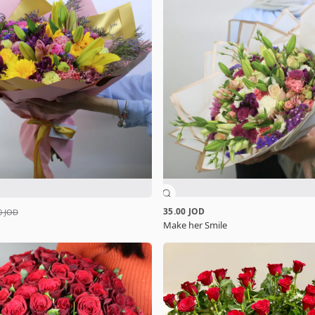
35.00 JOD
0 JOD
Make her Smile