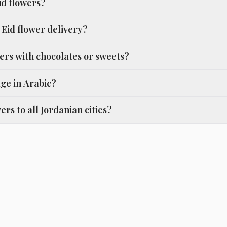
id flowers?
Eid flower delivery?
ers with chocolates or sweets?
ge in Arabic?
ers to all Jordanian cities?