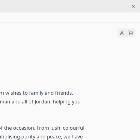
rm wishes to family and friends.
an and all of Jordan, helping you
of the occasion. From lush, colourful
bolising purity and peace, we have