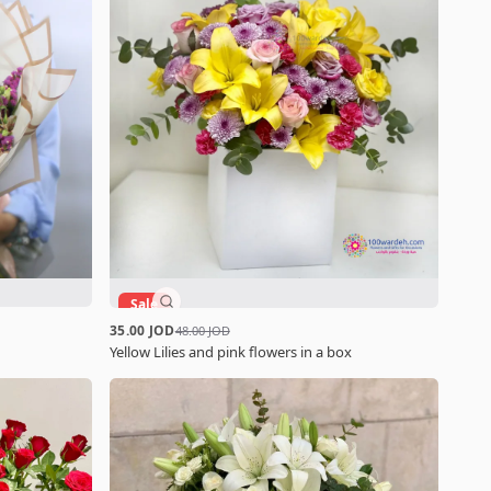
Sale
35.00 JOD
48.00 JOD
Yellow Lilies and pink flowers in a box