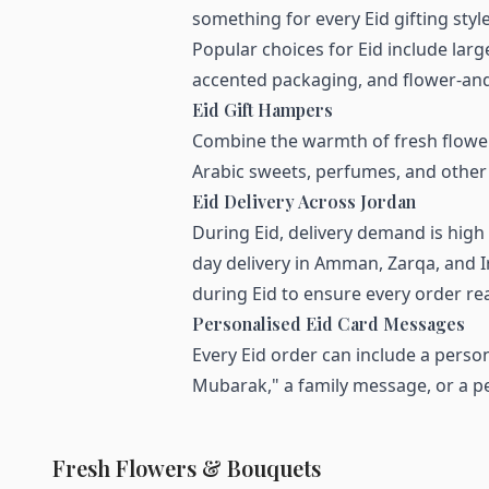
something for every Eid gifting style
Popular choices for Eid include la
accented packaging, and flower-and-
Eid Gift Hampers
Combine the warmth of fresh flower
Arabic sweets, perfumes, and other 
Eid Delivery Across Jordan
During Eid, delivery demand is hig
day delivery in Amman, Zarqa, and I
during Eid to ensure every order rea
Personalised Eid Card Messages
Every Eid order can include a person
Mubarak," a family message, or a pe
Fresh Flowers & Bouquets