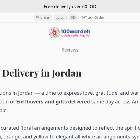
Free delivery over 60 JOD
Jordan
عربي
JOD
Track Order
|
|
|
Reviews
 Delivery in Jordan
ations in Jordan — a time to express love, gratitude, and wa
tion of
Eid flowers and gifts
delivered same day across Amm
ble.
y curated floral arrangements designed to reflect the spirit 
 orange, and yellow to elegant all-white arrangements sym