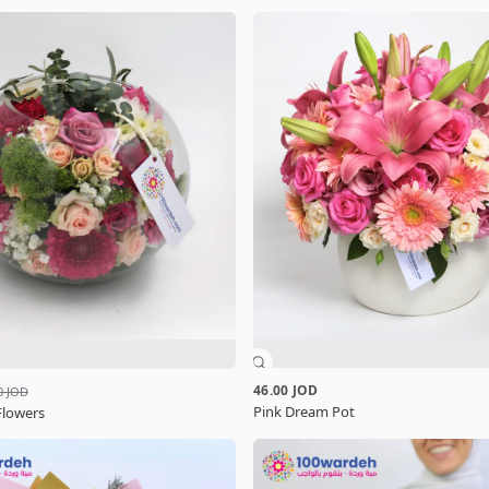
46.00 JOD
0 JOD
Pink Dream Pot
Flowers