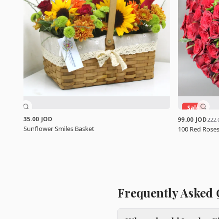
Sale
35.00 JOD
99.00 JOD
222.
Sunflower Smiles Basket
100 Red Roses
Frequently Asked 