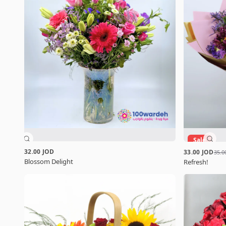
Sale
32.00 JOD
33.00 JOD
35.0
Blossom Delight
Refresh!