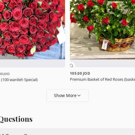
105.00 JOD
00 JOD
Premium Basket of Red Roses (baske
 (100 wardeh Special)
Show More
Questions