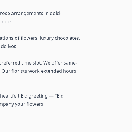
 rose arrangements in gold-
 door.
ions of flowers, luxury chocolates,
deliver.
referred time slot. We offer same-
a. Our florists work extended hours
heartfelt Eid greeting — "Eid
ompany your flowers.