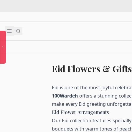
Eid Flowers & Gifts
Eid is one of the most joyful celebr
100Wardeh
offers a stunning collec
make every Eid greeting unforgetta
Eid Flower Arrangements
Our Eid collection features speciall
bouquets with warm tones of peach,