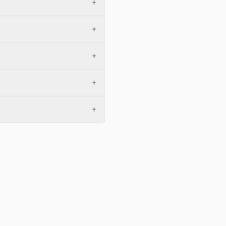
+
+
+
+
+