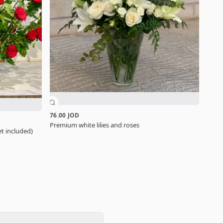
76.00 JOD
Premium white lilies and roses
t included)