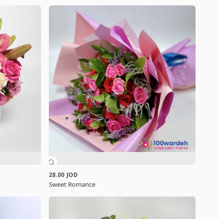
28.00 JOD
Sweet Romance