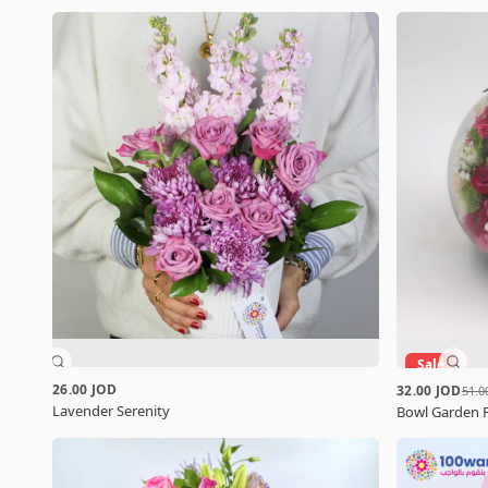
Sale
26.00 JOD
32.00 JOD
51.0
Lavender Serenity
Bowl Garden 