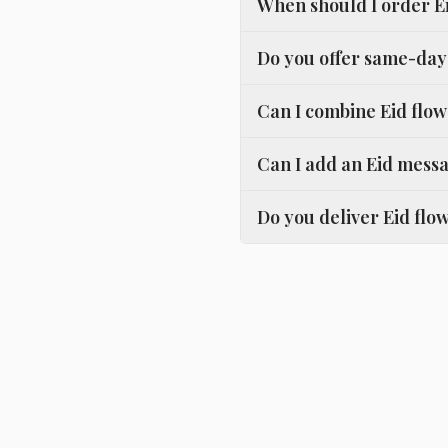
When should I order E
Do you offer same-day 
Can I combine Eid flow
Can I add an Eid messa
Do you deliver Eid flow