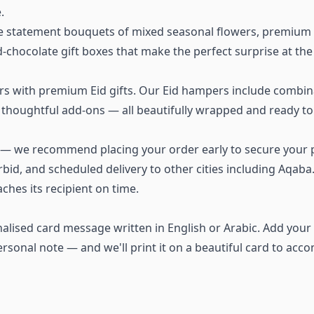
.
rge statement bouquets of mixed seasonal flowers, premium
chocolate gift boxes that make the perfect surprise at the
s with premium Eid gifts. Our Eid hampers include combinat
thoughtful add-ons — all beautifully wrapped and ready to 
h — we recommend placing your order early to secure your p
rbid, and scheduled delivery to other cities including Aqab
ches its recipient on time.
alised card message written in English or Arabic. Add your 
rsonal note — and we'll print it on a beautiful card to acc