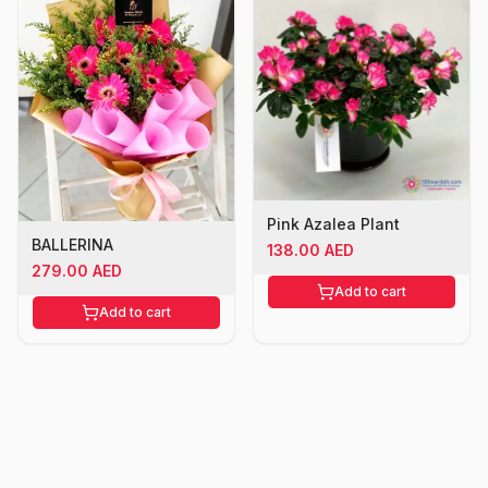
Pink Azalea Plant
BALLERINA
138.00 AED
279.00 AED
Add to cart
Add to cart