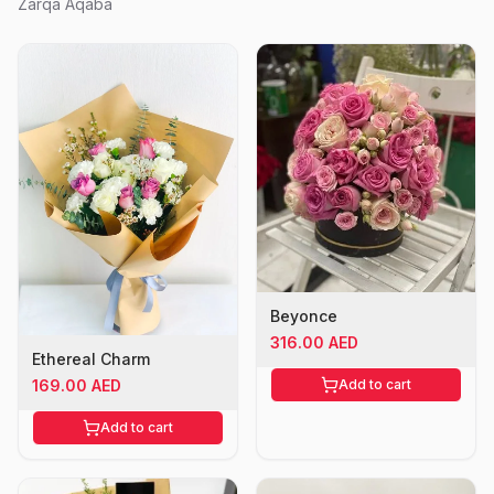
Zarqa Aqaba
Beyonce
316.00 AED
Ethereal Charm
Add to cart
169.00 AED
Add to cart