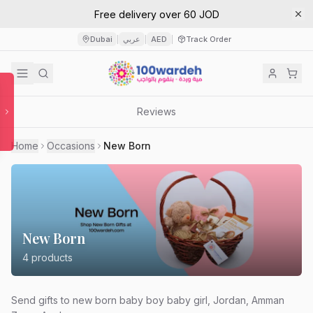
Free delivery over 60 JOD
Dubai
عربي
AED
Track Order
|
|
|
Reviews
Home
Occasions
New Born
New Born
4
products
Send gifts to new born baby boy baby girl, Jordan, Amman