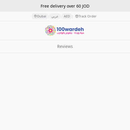
Free delivery over 60 JOD
Dubai
عربي
AED
Track Order
|
|
|
Reviews