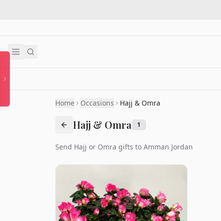
Home
Occasions
Hajj & Omra
Hajj & Omra
1
Send Hajj or Omra gifts to Amman Jordan