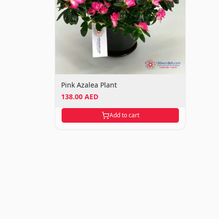
Pink Azalea Plant
138.00 AED
Add to cart