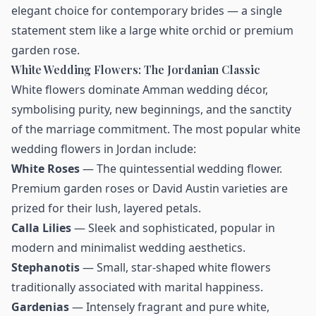
elegant choice for contemporary brides — a single
statement stem like a large white orchid or premium
garden rose.
White Wedding Flowers: The Jordanian Classic
White flowers dominate Amman wedding décor,
symbolising purity, new beginnings, and the sanctity
of the marriage commitment. The most popular white
wedding flowers in Jordan include:
White Roses
— The quintessential wedding flower.
Premium garden roses or David Austin varieties are
prized for their lush, layered petals.
Calla Lilies
— Sleek and sophisticated, popular in
modern and minimalist wedding aesthetics.
Stephanotis
— Small, star-shaped white flowers
traditionally associated with marital happiness.
Gardenias
— Intensely fragrant and pure white,