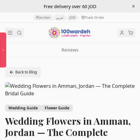
Free delivery over 60 JOD
Jordan
عربي
JOD
Track Order
|
|
|
Reviews
Back to Blog
Wedding Guide
Flower Guide
Wedding Flowers in Amman,
Jordan — The Complete