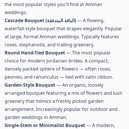
the most popular styles you'll find at Amman
weddings:
Cascade Bouquet (الباقة المتدفقة)
— A flowing,
waterfall-style bouquet that drapes elegantly. Popular
at large, formal Amman weddings. Typically features
roses, stephanotis, and trailing greenery.
Round Hand-Tied Bouquet
— The most popular
choice for modern Jordanian brides. A compact,
densely packed sphere of flowers — often roses,
peonies, and ranunculus — tied with satin ribbon.
Garden-Style Bouquet
— An organic, loosely
arranged bouquet featuring a mix of flowers and lush
greenery that mimics a freshly picked garden
arrangement. Increasingly popular for outdoor and
garden weddings in Amman.
Single-Stem or Minimalist Bouquet
— A modern,