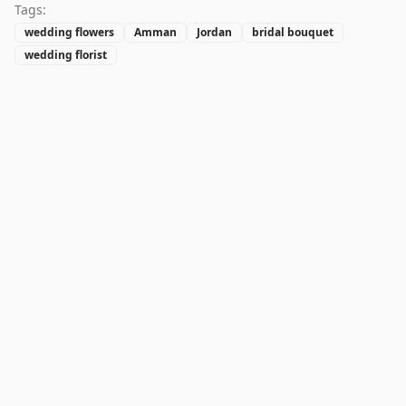
Tags:
wedding flowers
Amman
Jordan
bridal bouquet
wedding florist