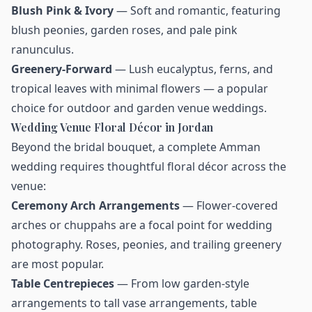
Blush Pink & Ivory
— Soft and romantic, featuring
blush peonies, garden roses, and pale pink
ranunculus.
Greenery-Forward
— Lush eucalyptus, ferns, and
tropical leaves with minimal flowers — a popular
choice for outdoor and garden venue weddings.
Wedding Venue Floral Décor in Jordan
Beyond the bridal bouquet, a complete Amman
wedding requires thoughtful floral décor across the
venue:
Ceremony Arch Arrangements
— Flower-covered
arches or chuppahs are a focal point for wedding
photography. Roses, peonies, and trailing greenery
are most popular.
Table Centrepieces
— From low garden-style
arrangements to tall vase arrangements, table