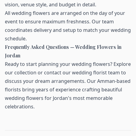
vision, venue style, and budget in detail.
All wedding flowers are arranged on the day of your
event to ensure maximum freshness. Our team
coordinates delivery and setup to match your wedding
schedule.
Frequently Asked Questions — Wedding Flowers in
Jordan
Ready to start planning your wedding flowers?
Explore
our collection
or contact our wedding florist team to
discuss your dream arrangements. Our Amman-based
florists bring years of experience crafting beautiful
wedding flowers for Jordan's most memorable
celebrations.