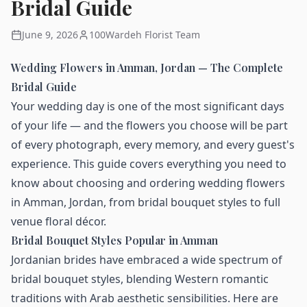
Bridal Guide
June 9, 2026
100Wardeh Florist Team
Wedding Flowers in Amman, Jordan — The Complete
Bridal Guide
Your wedding day is one of the most significant days
of your life — and the flowers you choose will be part
of every photograph, every memory, and every guest's
experience. This guide covers everything you need to
know about choosing and ordering wedding flowers
in Amman, Jordan, from bridal bouquet styles to full
venue floral décor.
Bridal Bouquet Styles Popular in Amman
Jordanian brides have embraced a wide spectrum of
bridal bouquet styles, blending Western romantic
traditions with Arab aesthetic sensibilities. Here are