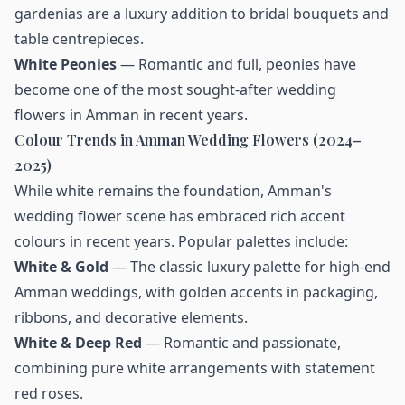
gardenias are a luxury addition to bridal bouquets and
table centrepieces.
White Peonies
— Romantic and full, peonies have
become one of the most sought-after wedding
flowers in Amman in recent years.
Colour Trends in Amman Wedding Flowers (2024–
2025)
While white remains the foundation, Amman's
wedding flower scene has embraced rich accent
colours in recent years. Popular palettes include:
White & Gold
— The classic luxury palette for high-end
Amman weddings, with golden accents in packaging,
ribbons, and decorative elements.
White & Deep Red
— Romantic and passionate,
combining pure white arrangements with statement
red roses.