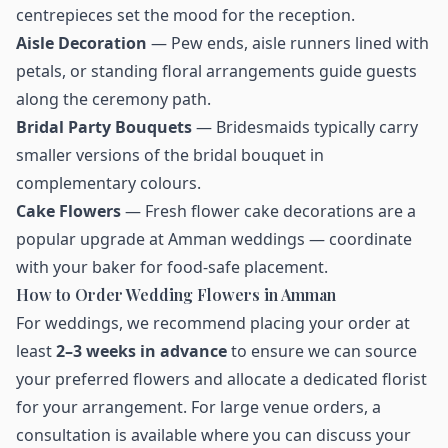
centrepieces set the mood for the reception.
Aisle Decoration
— Pew ends, aisle runners lined with
petals, or standing floral arrangements guide guests
along the ceremony path.
Bridal Party Bouquets
— Bridesmaids typically carry
smaller versions of the bridal bouquet in
complementary colours.
Cake Flowers
— Fresh flower cake decorations are a
popular upgrade at Amman weddings — coordinate
with your baker for food-safe placement.
How to Order Wedding Flowers in Amman
For weddings, we recommend placing your order at
least
2–3 weeks in advance
to ensure we can source
your preferred flowers and allocate a dedicated florist
for your arrangement. For large venue orders, a
consultation is available where you can discuss your