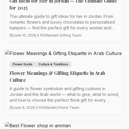
Gift Ideas for Her in Jordan — The Ultimate Guide
for 2025
The ultimate guide to gift ideas for her in Jordan. From
romantic flowers and luxury chocolates to personalised
hampers — find the perfect gift for every woman and
every occasion.
June 10, 2026
100Wardeh Gifting Team
Flower Guide
Culture & Traditions
Flower Meanings & Gifting Etiquette in Arab
Culture
A guide to flower symbolism and gifting customs in
Jordan and the Arab world — what to give, what to avoid,
and how to choose the perfect floral gift for every
occasion.
June 9, 2026
100Wardeh Florist Team