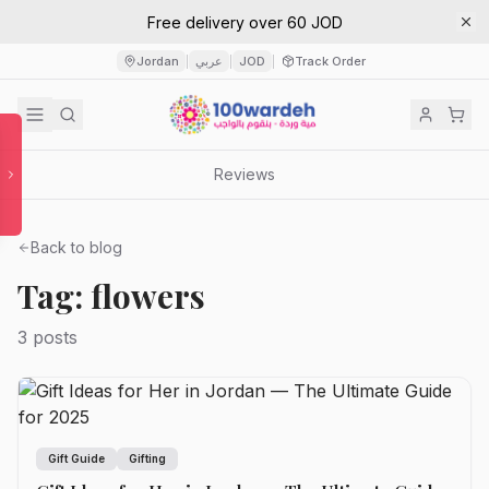
Free delivery over 60 JOD
Jordan
عربي
JOD
Track Order
|
|
|
Reviews
Back to blog
Tag: flowers
3 posts
Gift Guide
Gifting