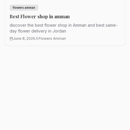
flowers amman
Best Flower shop in amman
discover the best flower shop in Amman and best same-
day flower delivery in Jordan
June 8, 2026
Flowers Amman