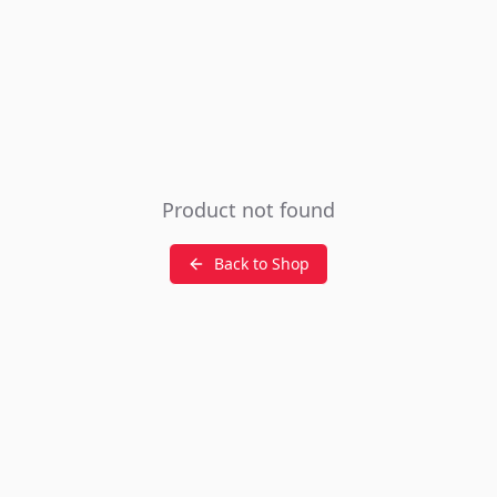
Product not found
Back to Shop