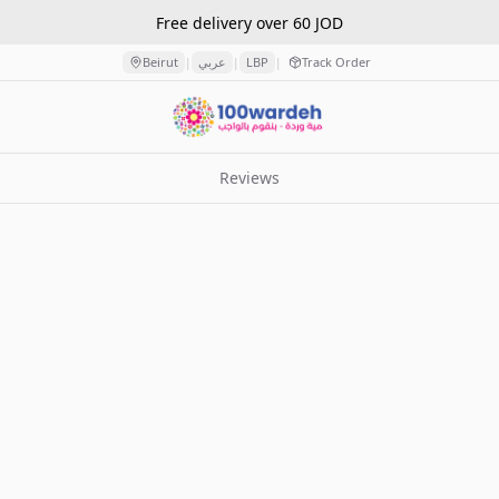
Free delivery over 60 JOD
Beirut
عربي
LBP
Track Order
|
|
|
Reviews