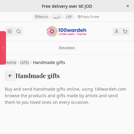
Free delivery over 60 JOD
Beirut
عربي
LBP
Track Order
|
|
|
Reviews
Home
Gifts
Handmade gifts
Handmade gifts
Buy and send handmade gifts online, using 100wardeh.com
browse the products and gifts made by artists and send
them to you loved ones on every occasion.