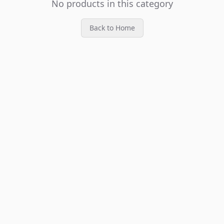
No products in this category
Back to Home