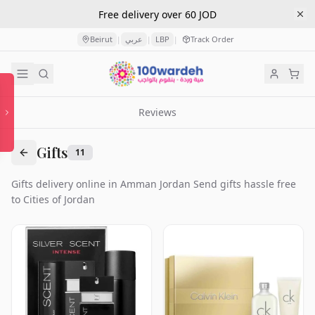
Free delivery over 60 JOD
Beirut
عربي
LBP
Track Order
|
|
|
Reviews
Gifts
11
Gifts delivery online in Amman Jordan Send gifts hassle free
to Cities of Jordan