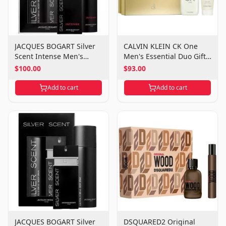
JACQUES BOGART Silver
CALVIN KLEIN CK One
Scent Intense Men's
Men's Essential Duo Gift
Power Duo Gift Set
Set
$100.00
$93.00
Add to cart
Add to cart
JACQUES BOGART Silver
DSQUARED2 Original