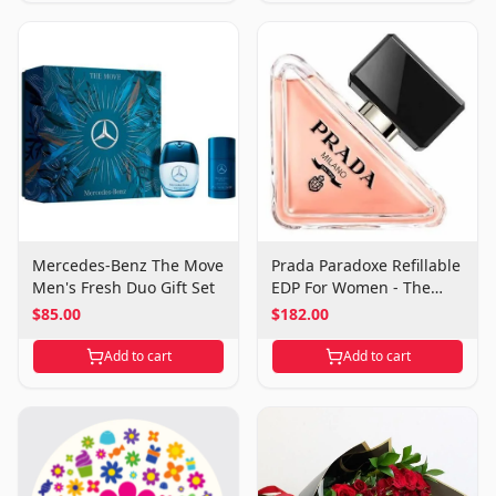
Mercedes-Benz The Move
Prada Paradoxe Refillable
Men's Fresh Duo Gift Set
EDP For Women - The
Essence of Reinvention
$85.00
$182.00
Add to cart
Add to cart