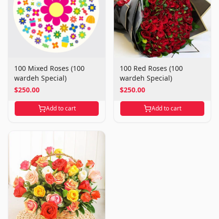
100 Mixed Roses (100
100 Red Roses (100
wardeh Special)
wardeh Special)
$250.00
$250.00
Add to cart
Add to cart