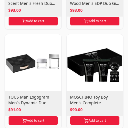
Scent Men's Fresh Duo
Wood Men's EDP Duo Gift
Gift Set
Set
$93.00
$93.00
Add to cart
Add to cart
TOUS Man Logogram
MOSCHINO Toy Boy
Men's Dynamic Duo
Men's Complete
Fragrance Set
Grooming Gift Set
$91.00
$90.00
Add to cart
Add to cart