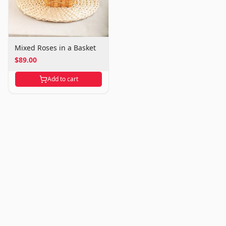
Mixed Roses in a Basket
$89.00
Add to cart