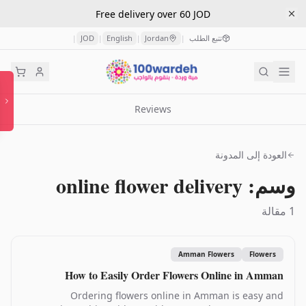
Free delivery over 60 JOD
JOD
English
Jordan
تتبع الطلب
|
|
|
|
Reviews
العودة إلى المدونة
وسم: online flower delivery
1 مقالة
Amman Flowers
Flowers
How to Easily Order Flowers Online in Amman
Ordering flowers online in Amman is easy and