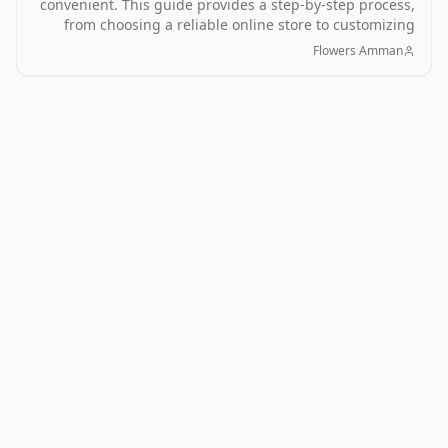
convenient. This guide provides a step-by-step process,
from choosing a reliable online store to customizing
your order and ensuring timely delivery.
Flowers Amman