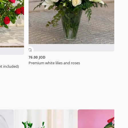
76.00 JOD
Premium white lilies and roses
t included)