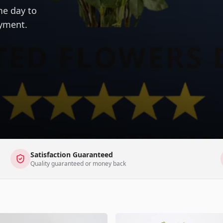
me day to
ayment.
Satisfaction Guaranteed
Quality guaranteed or money back