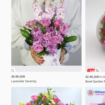
Sale
26.00 JOD
32.00 JOD
51.0
Lavender Serenity
Bowl Garden 