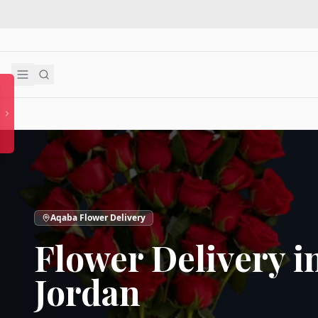
Aqaba Flower Delivery
Flower Delivery i
Jordan