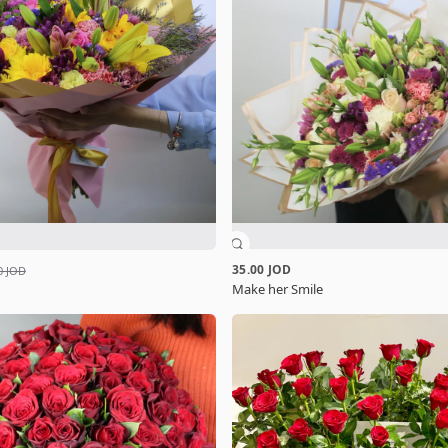
35.00 JOD
0 JOD
Make her Smile