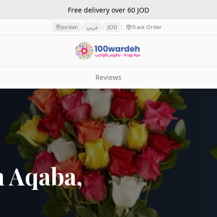
Free delivery over 60 JOD
Jordan
عربي
JOD
Track Order
|
|
|
Reviews
n Aqaba,