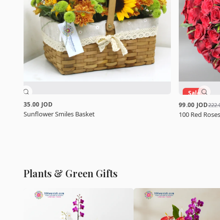
Sale
35.00 JOD
99.00 JOD
222.
Sunflower Smiles Basket
100 Red Roses
Plants & Green Gifts