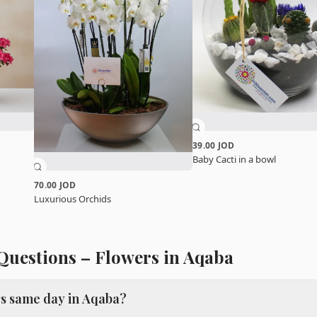
39.00 JOD
Baby Cacti in a bowl
70.00 JOD
Luxurious Orchids
Questions – Flowers in Aqaba
rs same day in Aqaba?