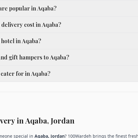
 are popular in Aqaba?
delivery cost in Aqaba?
a hotel in Aqaba?
and gift hampers to Aqaba?
cater for in Aqaba?
very in Aqaba, Jordan
omeone special in
Aqaba, Jordan
? 100Wardeh brings the finest fresh