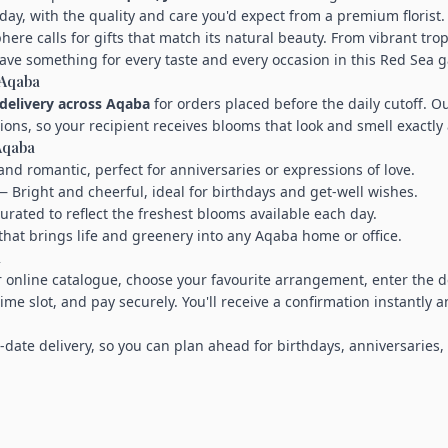
day, with the quality and care you'd expect from a premium florist.
ere calls for gifts that match its natural beauty. From vibrant tro
ave something for every taste and every occasion in this Red Sea g
 Aqaba
delivery across Aqaba
for orders placed before the daily cutoff. O
tions, so your recipient receives blooms that look and smell exactly
 Aqaba
nd romantic, perfect for anniversaries or expressions of love.
 Bright and cheerful, ideal for birthdays and get-well wishes.
rated to reflect the freshest blooms available each day.
that brings life and greenery into any Aqaba home or office.
a
 online catalogue, choose your favourite arrangement, enter the d
time slot, and pay securely. You'll receive a confirmation instantly 
-date delivery, so you can plan ahead for birthdays, anniversaries