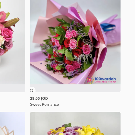
28.00 JOD
Sweet Romance