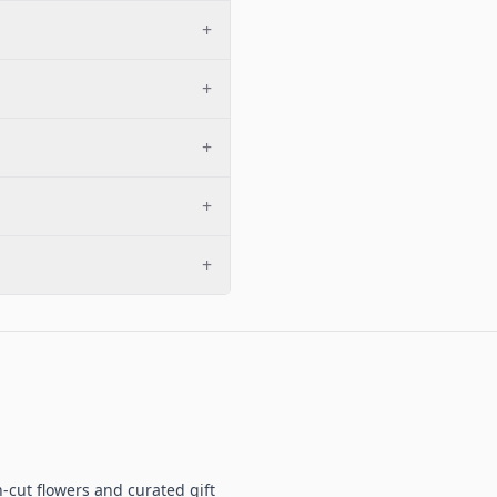
+
+
+
+
+
-cut flowers and curated gift