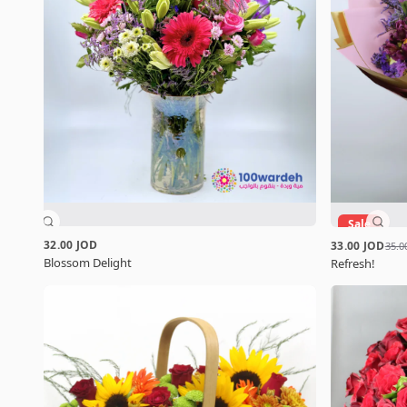
Sale
32.00 JOD
33.00 JOD
35.0
Blossom Delight
Refresh!