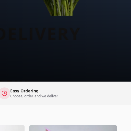
Easy Ordering
Choose, order, and we deliver