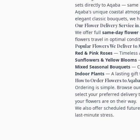
sets directly to Aqaba — same 
Aqaba's unique coastal atmosph
elegant classic bouquets, we h
Our Flower Delivery Service in
We offer full
same-day flower 
flowers travel in optimal condi
Popular Flowers We Deliver to
Red & Pink Roses
— Timeless a
Sunflowers & Yellow Blooms
—
Mixed Seasonal Bouquets
— Cu
Indoor Plants
— A lasting gift 
How to Order Flowers to Aqab
Ordering is simple. Browse our
select your preferred delivery 
your flowers are on their way.
We also offer scheduled future
last-minute stress.