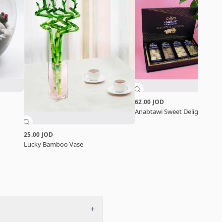
62.00 JOD
Anabtawi Sweet Delight Set
25.00 JOD
Lucky Bamboo Vase
+