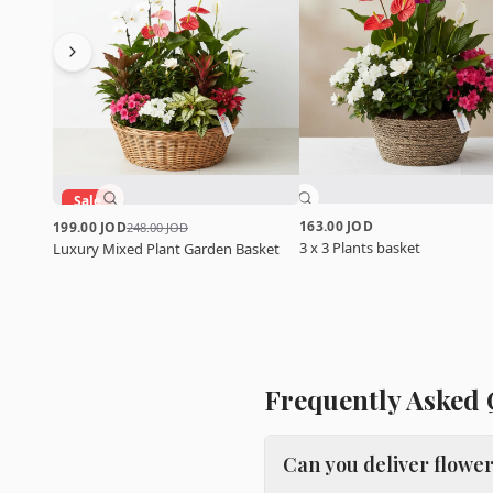
Sale
163.00 JOD
199.00 JOD
248.00 JOD
3 x 3 Plants basket
Luxury Mixed Plant Garden Basket
Frequently Asked 
Can you deliver flowe