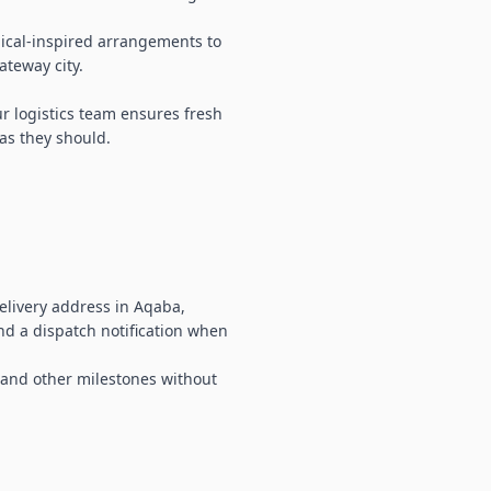
pical-inspired arrangements to
ateway city.
ur logistics team ensures fresh
 as they should.
elivery address in Aqaba,
and a dispatch notification when
, and other milestones without