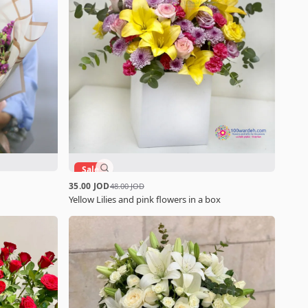
Sale
35.00 JOD
48.00 JOD
Yellow Lilies and pink flowers in a box