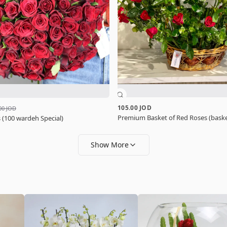
105.00 JOD
00 JOD
Premium Basket of Red Roses (baske
 (100 wardeh Special)
Show More