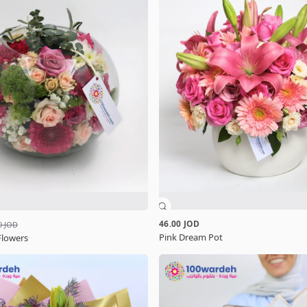
46.00 JOD
0 JOD
Pink Dream Pot
Flowers