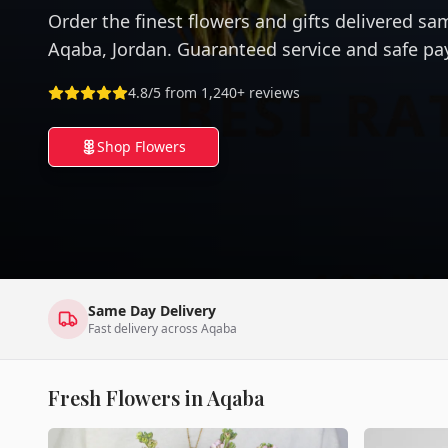
Order the finest flowers and gifts delivered sa
Aqaba, Jordan. Guaranteed service and safe p
4.8/5 from 1,240+ reviews
Shop Flowers
Same Day Delivery
Fast delivery across Aqaba
Fresh Flowers in Aqaba