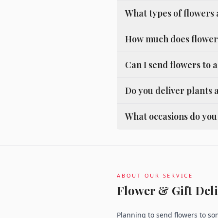
What types of flowers
How much does flower 
Can I send flowers to 
Do you deliver plants 
What occasions do you 
ABOUT OUR SERVICE
Flower & Gift Deli
Planning to send flowers to s